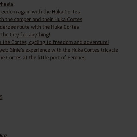
wheels
 freedom again with the Huka Cortes
h the camper and their Huka Cortes
iderzee route with the Huka Cortes
 the City for anything!
h the Cortes, cycling to freedom and adventure!
et: Ginie’s experience with the Huka Cortes tricycle
he Cortes at the little port of Eemnes
s
XS
Diaz