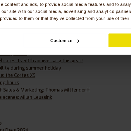
e content and ads, to provide social media features and to analy
etter
 our site with our social media, advertising and analytics partn
ieS on the duo bike
 provided to them or that they’ve collected from your use of their
s
t for our Orthros tandem bike
Customize
ckötter joins Huka as Director of Operations
pening hours
brates its 50th anniversary this year!
bility during summer holiday
le: the Cortes XS
ing hours
f Sales & Marketing: Thomas Mittendorff
e scenes: Milan Leussink
s
lay Days 2024