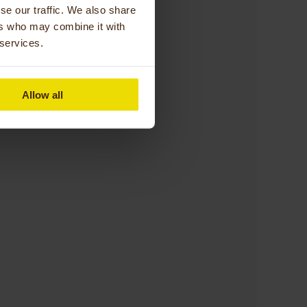
se our traffic. We also share
ers who may combine it with
 services.
Allow all