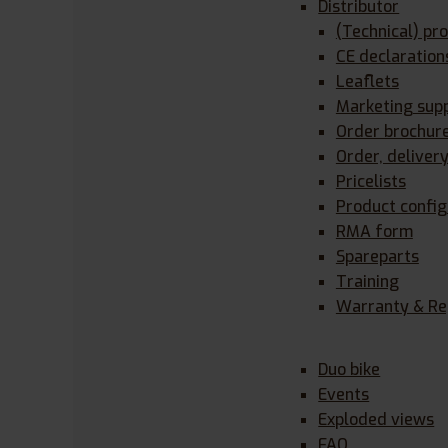
Distributor
(Technical) pr
CE declaration
Leaflets
Marketing sup
Order brochur
Order, deliver
Pricelists
Product config
RMA form
Spareparts
Training
Warranty & Re
Duo bike
Events
Exploded views
FAQ