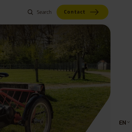
Contact
EN