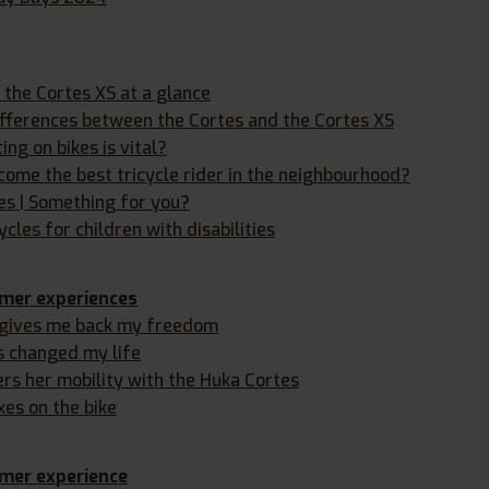
the Cortes XS at a glance
ifferences between the Cortes and the Cortes XS
ng on bikes is vital?
ome the best tricycle rider in the neighbourhood?
les | Something for you?
ycles for children with disabilities
mer experiences
 gives me back my freedom
s changed my life
ers her mobility with the Huka Cortes
xes on the bike
mer experience