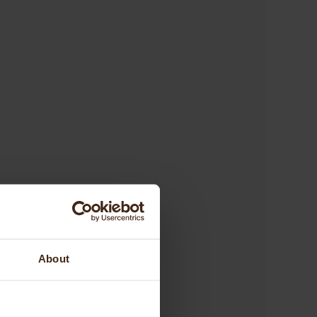
About