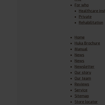
For who
Healthcare ins
Private
Rehabilitation
Home
Huka Brochure
Manual
News
News
Newsletter
Our story
Our team
Reviews
Service
Sitemap
Store locator