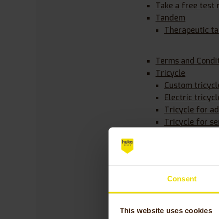
Take a free test 
Tandem
Therapeutic t
Terms and Condit
Tricycle
Custom tricycl
Electric tricycl
Tricycle for ad
Tricycle for se
Warranty on your
Wheelchair bike
Consent
Posts by
This website uses cookies