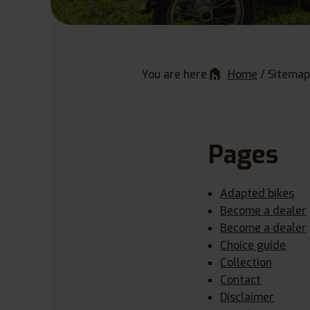
You are here
Home
/
Sitemap
Pages
Adapted bikes
Become a dealer
Become a dealer
Choice guide
Collection
Contact
Disclaimer