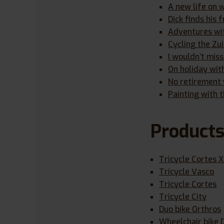
A new life on 
Dick finds his
Adventures wit
Cycling the Zu
I wouldn’t miss
On holiday wit
No retirement y
Painting with t
Product
Tricycle Cortes 
Tricycle Vasco
Tricycle Cortes
Tricycle City
Duo bike Orthros
Wheelchair bike 