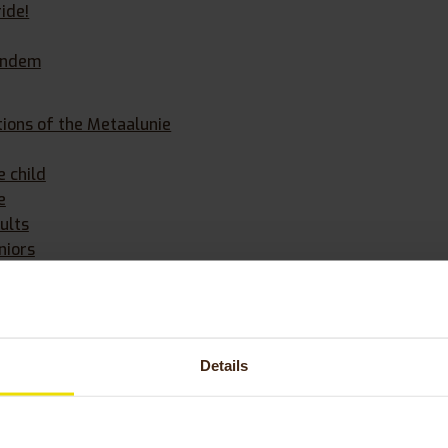
ride!
andem
ions of the Metaalunie
e child
e
ults
niors
 Huka bicycle
Details
 category