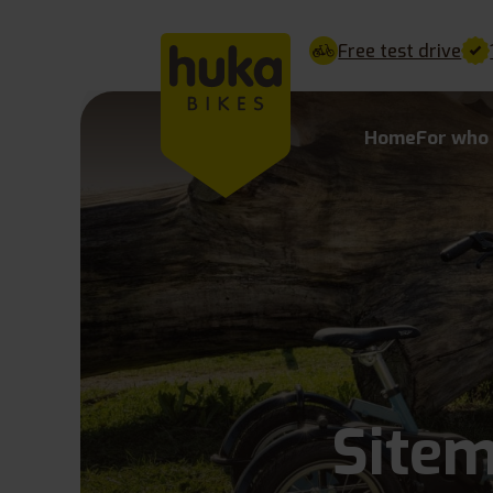
Free test drive
Home
For who
Site