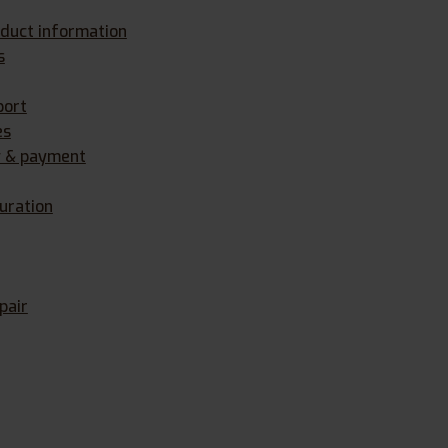
oduct information
s
port
es
y & payment
uration
pair