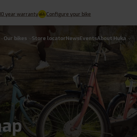
10 year warranty
Configure your bike
Our bikes
Store locator
News
Events
About Huka
map