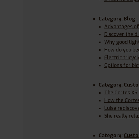
Category:
Blog
Advantages of 
Discover the d
Why good lighti
How do you bec
Electric tricyc
Options for bic
Category:
Custo
The Cortes XS
How the Corte
Luisa rediscov
She really rela
Category:
Custo