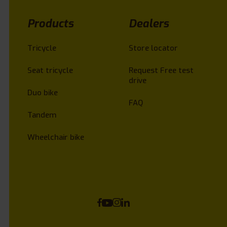
Products
Dealers
Tricycle
Store locator
Seat tricycle
Request Free test
drive
Duo bike
FAQ
Tandem
Wheelchair bike