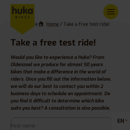
You are here
Home
/
Take a free test ride!
Take a free test ride!
Would you like to experience a Huka? From
Oldenzaal we produce for almost 50 years
bikes that make a difference in the world of
riders. Once you fill out the information below,
we will do our best to contact you within 2
business days to schedule an appointment. Do
you find it difficult to determine which bike
suits you best? A consultation is also possible.
EN