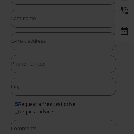
Request a free test drive
Request advice