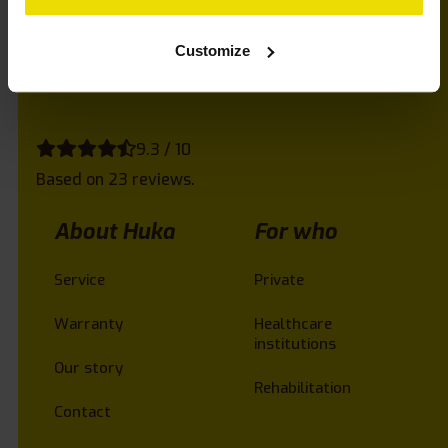
do you want to be advised? Call us and we’ll be
happy to help!
Customize
9.3 / 10
Based on 23 reviews.
About Huka
For who
Service
Private
Warranty
Healthcare
institutions
Our story
Rehabilitation
Contact