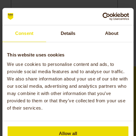
Consent
Details
About
Please leave this field empty.
Request
This website uses cookies
We use cookies to personalise content and ads, to
provide social media features and to analyse our traffic.
We also share information about your use of our site with
our social media, advertising and analytics partners who
may combine it with other information that you’ve
Service
provided to them or that they’ve collected from your use
of their services.
The service around your Huka is an important
part of our organization. We deliver Dutch quality
that we are proud of. Do you have a question or
Allow all