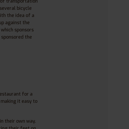
 of transportation
several bicycle
ith the idea of a
up against the
, which sponsors
y sponsored the
estaurant for a
 making it easy to
in their own way.
ing their feet on