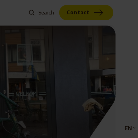
Contact
EN