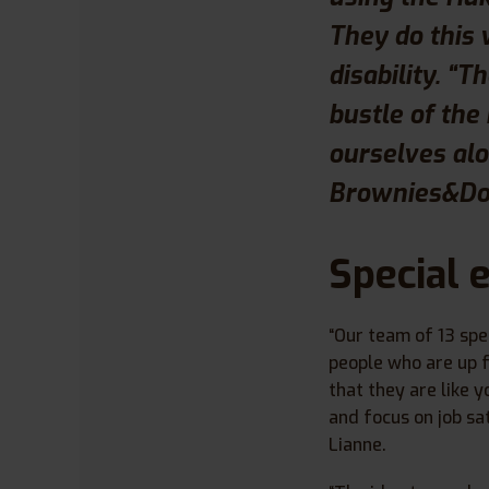
They do this 
disability. “
bustle of the
ourselves alo
Brownies&Dow
Special 
“Our team of 13 spe
people who are up f
that they are like y
and focus on job sat
Lianne.