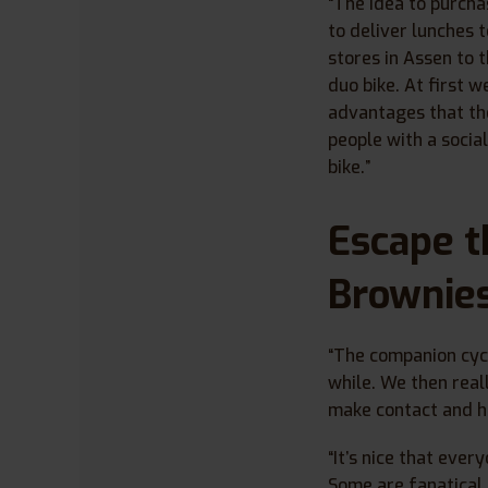
“The idea to purcha
to deliver lunches 
stores in Assen to t
duo bike. At first 
advantages that the
people with a socia
bike.”
Escape t
Brownie
“The companion cycl
while. We then real
make contact and ha
“It’s nice that every
Some are fanatical 