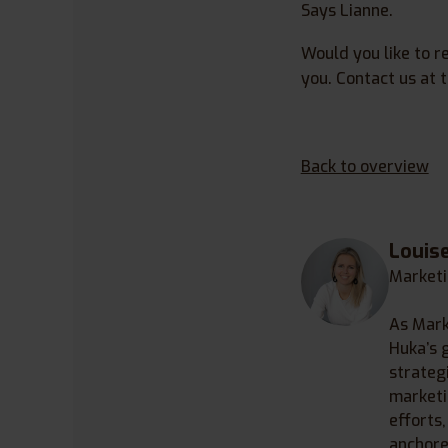
Says Lianne.
Would you like to r
you. Contact us at
Back to overview
Louis
Marketi
As Mark
Huka’s 
strategi
marketi
efforts
anchore