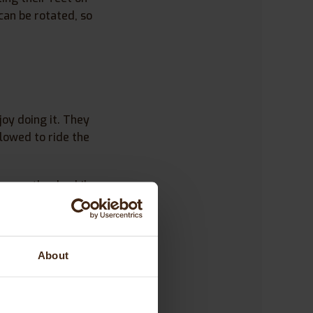
can be rotated, so
joy doing it. They
lowed to ride the
ing on the duo bike.
e right side. It
About
 Peter. I posted