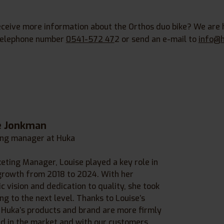
eceive more information about the Orthos duo bike? We are 
 telephone number
0541-572 47
2 or send an e-mail to
info@h
e Jonkman
ng manager at Huka
eting Manager, Louise played a key role in
growth from 2018 to 2024. With her
c vision and dedication to quality, she took
ng to the next level. Thanks to Louise’s
, Huka’s products and brand are more firmly
d in the market and with our customers.