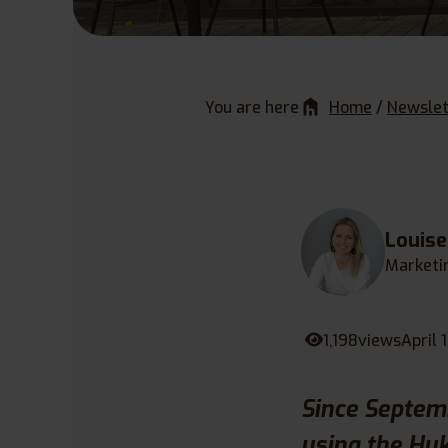
You are here
Home
/
Newslet
Louis
Marketi
1,198
views
April 
Since Septem
using the Huk