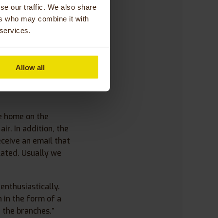
se our traffic. We also share
to deliver. I
ers who may combine it with
andma again. What I
 services.
io.”
Allow all
e home on the
ir. In addition, the
ceive an email that
flated. Usually we
enthusiastically.
 in the form of a
 the branches.”