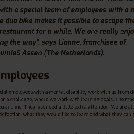
with a special team of employees with a 
The duo bike makes it possible to escape th
 restaurant for a while. We are really enj
ng the way”, says Lianne, franchisee of
nieS Assen (The Netherlands).
employees
cial employees with a mental disability work with us from d
or a challenge, where we work with learning goals. The mos
ou and me. They just need a little extra attention. We are al
isfaction, what they would like to learn and what they can st