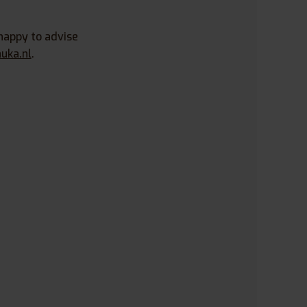
happy to advise
uka.nl
.