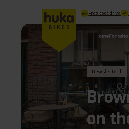
Free test drive
Home
For who
Newsletter |
Brow
on th