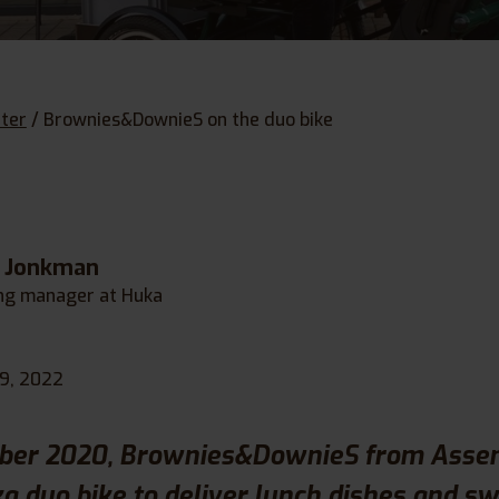
ter
/
Brownies&DownieS on the duo bike
e Jonkman
ng manager at Huka
19, 2022
ber 2020, Brownies&DownieS from Assen
a duo bike to deliver lunch dishes and sw