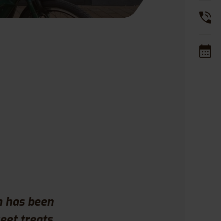
 has been
eet treats.