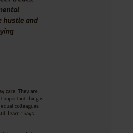
mental
e hustle and
oying
ay care. They are
t important thing is
l equal colleagues
ill learn.” Says