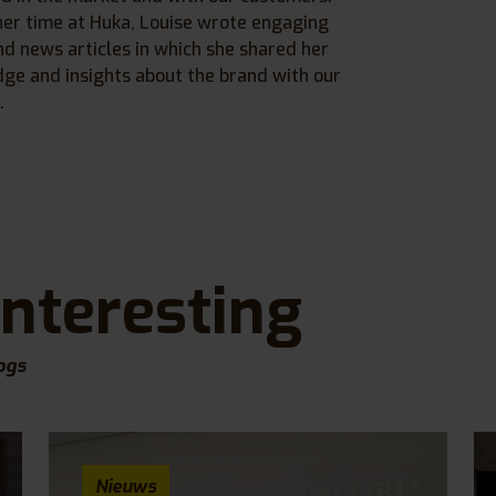
her time at Huka, Louise wrote engaging
nd news articles in which she shared her
ge and insights about the brand with our
.
interesting
ogs
Nieuws