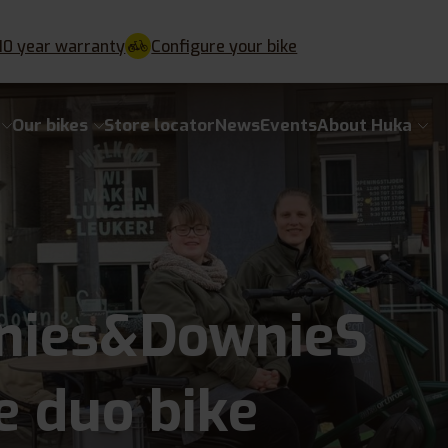
10 year warranty
Configure your bike
Our bikes
Store locator
News
Events
About Huka
nies&DownieS
e duo bike