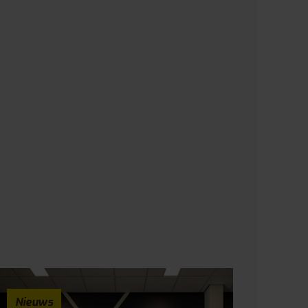
Nieuws