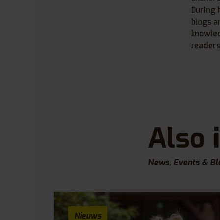
During 
blogs a
knowled
readers
Also 
News, Events & Bl
Nieuws