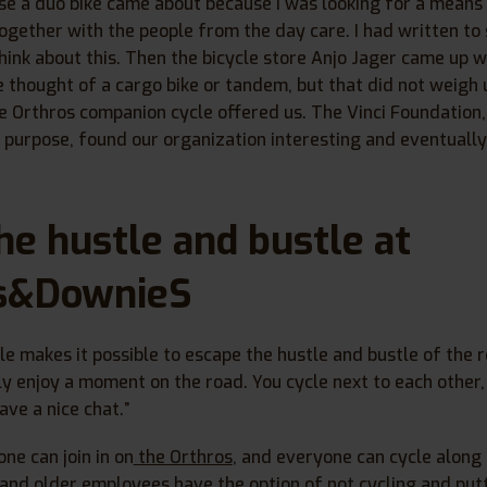
se a duo bike came about because I was looking for a means
together with the people from the day care. I had written to 
hink about this. Then the bicycle store Anjo Jager came up w
we thought of a cargo bike or tandem, but that did not weigh 
 Orthros companion cycle offered us. The Vinci Foundation
l purpose, found our organization interesting and eventuall
he hustle and bustle at
s&DownieS
e makes it possible to escape the hustle and bustle of the r
ly enjoy a moment on the road. You cycle next to each other,
ve a nice chat.”
one can join in on
the Orthros
, and everyone can cycle along 
and older employees have the option of not cycling and putt