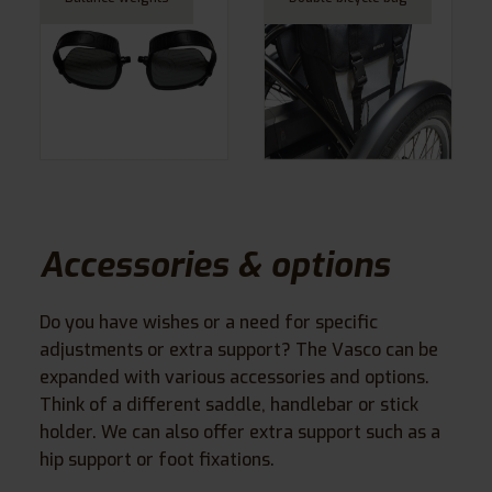
Accessories & options
Do you have wishes or a need for specific
adjustments or extra support? The Vasco can be
expanded with various accessories and options.
Think of a different saddle, handlebar or stick
holder. We can also offer extra support such as a
hip support or foot fixations.