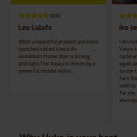
10/10
Leo Lulofs
Ike te
What a beautiful product you have
I am ex
launched called Vasco.An
Vasco t
aluminium frame that is strong
cycle a
and light.The Vasco is driven by a
again a
powerful middle motor...
to use 
fact th
well.So
for me, 
environ