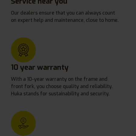
Service near you
Our dealers ensure that you can always count
on expert help and maintenance, close to home.
10 year warranty
With a 10-year warranty on the frame and
front fork, you choose quality and reliability.
Huka stands for sustainability and security.