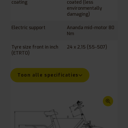
coating
coated (less
environmentally
damaging)
Electric support
Ananda mid-motor 80
Nm
Tyre size front in inch
24 x 2,15 (55-507)
(ETRTO)
Tyre size rear in inch
Inner leg length in mm
Step up height in mm
Saddle height to
Crank length in mm
Maximum load in kg
Length x width in mm
20 x 1,75 (55-406)
680-950
370
760-1080
170
110
1700 x 785
(ETRTO)
ground in mm
Toon alle specificaties