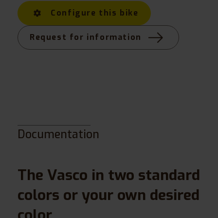
Configure this bike
Request for information
Documentation
The Vasco in two standard
colors or your own desired
color