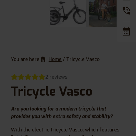
You are here
Home
/
Tricycle Vasco
2 reviews
Tricycle Vasco
Are you looking for a modern tricycle that
provides you with extra safety and stability?
With the electric tricycle Vasco, which features