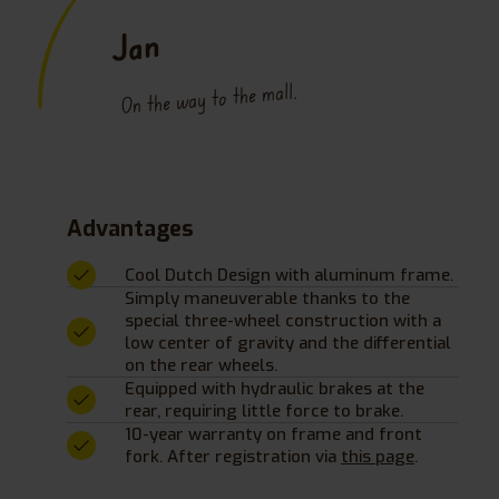
Jan
On the way to the mall.
Advantages
Cool Dutch Design with aluminum frame.
Simply maneuverable thanks to the
special three-wheel construction with a
low center of gravity and the differential
on the rear wheels.
Equipped with hydraulic brakes at the
rear, requiring little force to brake.
10-year warranty on frame and front
fork. After registration via
this page
.