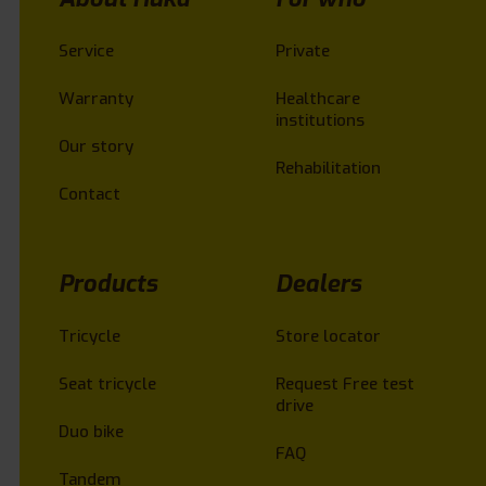
Service
Private
Warranty
Healthcare
institutions
Our story
Rehabilitation
Contact
Products
Dealers
Tricycle
Store locator
Seat tricycle
Request Free test
drive
Duo bike
FAQ
Tandem