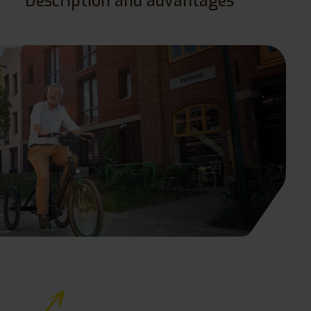
Description and advantages