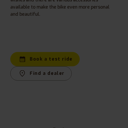
available to make the bike even more personal
and beautiful.
Book a test ride
Find a dealer