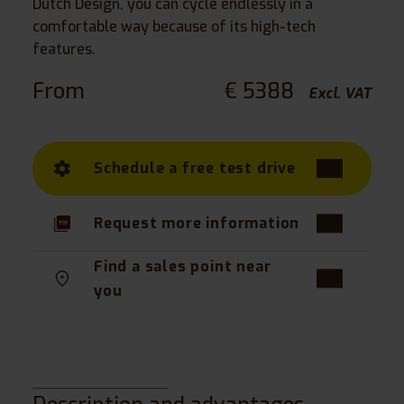
Dutch Design, you can cycle endlessly in a
comfortable way because of its high-tech
features.
From
€ 5388
Excl. VAT
Schedule a free test drive
Request more information
Find a sales point near
you