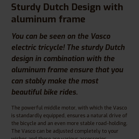
Sturdy Dutch Design with
aluminum frame
You can be seen on the Vasco
electric tricycle! The sturdy Dutch
design in combination with the
aluminum frame ensure that you
can stably make the most
beautiful bike rides.
The powerful middle motor, with which the Vasco
is standardly equipped, ensures a natural drive of
the bicycle and an even more stable road-holding.
The Vasco can be adjusted completely to your
wishes and there are various accessories