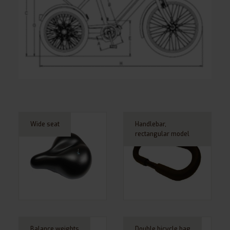
Wide seat
Handlebar,
rectangular model
Balance weights
Double bicycle bag