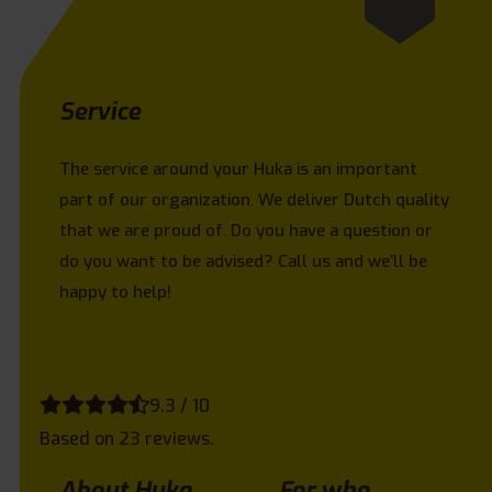
Service
The service around your Huka is an important
part of our organization. We deliver Dutch quality
that we are proud of. Do you have a question or
do you want to be advised? Call us and we’ll be
happy to help!
9.3 / 10
Based on 23 reviews.
About Huka
For who