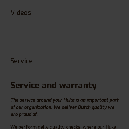
Videos
Service
Service and warranty
The service around your Huka is an important part
of our organization. We deliver Dutch quality we
are proud of.
We perform daily quality checks, where our Huka