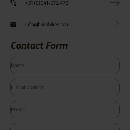
+31 (0)541-572 472
info@hukabikes.com
Contact Form