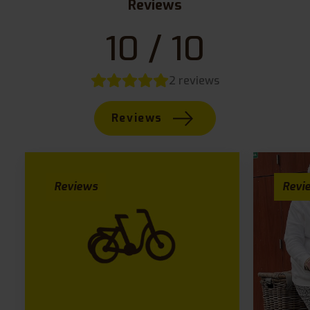
Reviews
10 / 10
2 reviews
Reviews
Reviews
Revi