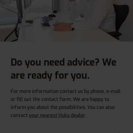
Do you need advice? We
are ready for you.
For more information contact us by phone, e-mail
or fill out the contact form. We are happy to
inform you about the possibilities. You can also
contact
your nearest Huka dealer
.