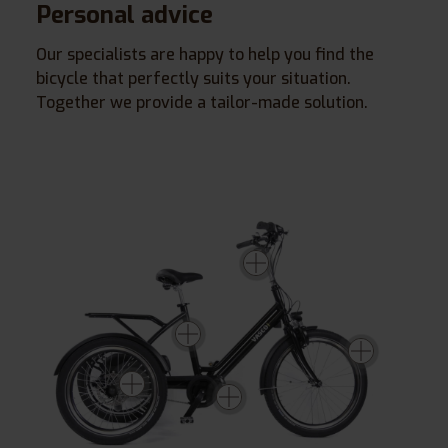
Personal advice
Our specialists are happy to help you find the
bicycle that perfectly suits your situation.
Together we provide a tailor-made solution.