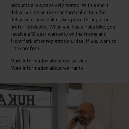
products are extensively tested. With a short
delivery time on the standard collection the
delivery of your Huka takes place through the
preferred dealer. When you buy a Huka bike, you
receive a 10 year warranty on the frame and
front fork after registration. Ideal if you want to
ride carefree.
More information about our service
More information about warranty