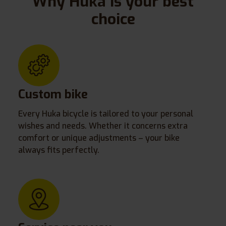
Why Huka is your best
choice
Custom bike
Every Huka bicycle is tailored to your personal
wishes and needs. Whether it concerns extra
comfort or unique adjustments – your bike
always fits perfectly.