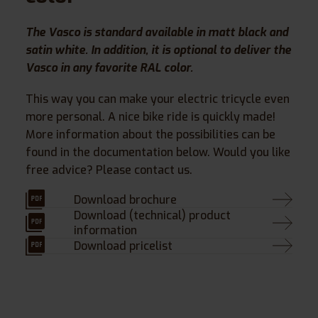
The Vasco is standard available in matt black and
satin white. In addition, it is optional to deliver the
Vasco in any favorite RAL color.
This way you can make your electric tricycle even
more personal. A nice bike ride is quickly made!
More information about the possibilities can be
found in the documentation below. Would you like
free advice? Please contact us.
Download brochure
Download (technical) product
information
Download pricelist