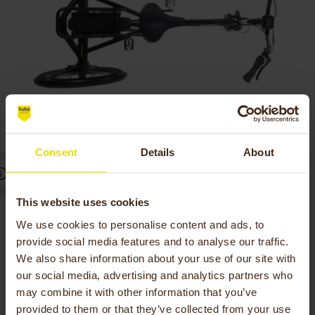
Consent
Details
About
Little power needed to
This website uses cookies
We use cookies to personalise content and ads, to
brake
provide social media features and to analyse our traffic.
We also share information about your use of our site with
When you experience little strength in your
our social media, advertising and analytics partners who
hands, you will experience extra comfort from
may combine it with other information that you’ve
the Vasco electric tricycle.
provided to them or that they’ve collected from your use