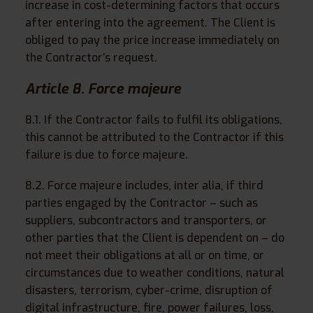
increase in cost-determining factors that occurs
after entering into the agreement. The Client is
obliged to pay the price increase immediately on
the Contractor’s request.
Article 8. Force majeure
8.1. If the Contractor fails to fulfil its obligations,
this cannot be attributed to the Contractor if this
failure is due to force majeure.
8.2. Force majeure includes, inter alia, if third
parties engaged by the Contractor – such as
suppliers, subcontractors and transporters, or
other parties that the Client is dependent on – do
not meet their obligations at all or on time, or
circumstances due to weather conditions, natural
disasters, terrorism, cyber-crime, disruption of
digital infrastructure, fire, power failures, loss,