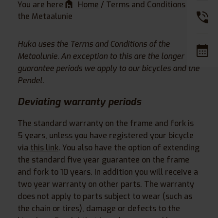
You are here
Home
/
Terms and Conditions of
the Metaalunie
Huka uses the Terms and Conditions of the
Metaalunie. An exception to this are the longer
guarantee periods we apply to our bicycles and the
Pendel.
Deviating warranty periods
The standard warranty on the frame and fork is
5 years, unless you have registered your bicycle
via
this link
. You also have the option of extending
the standard five year guarantee on the frame
and fork to 10 years. In addition you will receive a
two year warranty on other parts. The warranty
does not apply to parts subject to wear (such as
the chain or tires), damage or defects to the