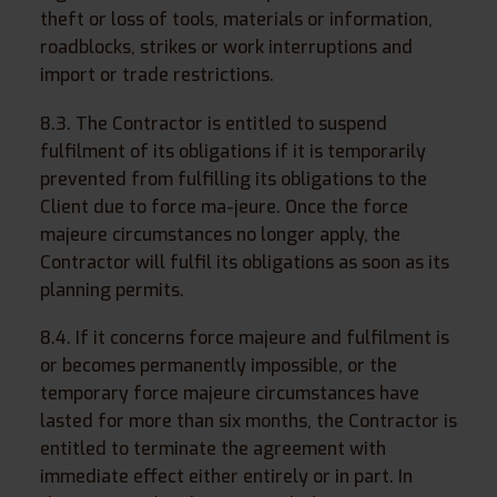
theft or loss of tools, materials or information,
roadblocks, strikes or work interruptions and
import or trade restrictions.
8.3. The Contractor is entitled to suspend
fulfilment of its obligations if it is temporarily
prevented from fulfilling its obligations to the
Client due to force ma-jeure. Once the force
majeure circumstances no longer apply, the
Contractor will fulfil its obligations as soon as its
planning permits.
8.4. If it concerns force majeure and fulfilment is
or becomes permanently impossible, or the
temporary force majeure circumstances have
lasted for more than six months, the Contractor is
entitled to terminate the agreement with
immediate effect either entirely or in part. In