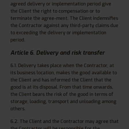
agreed delivery or implementation period give
the Client the right to compensation or to
terminate the agree-ment. The Client indemnifies
the Contractor against any third-party claims due
to exceeding the delivery or implementation
period.
Article 6. Delivery and risk transfer
6.1. Delivery takes place when the Contractor, at
its business location, makes the good available to
the Client and has informed the Client that the
good is at its disposal. From that time onwards,
the Client bears the risk of the good in terms of
storage, loading, transport and unloading among
others.
6.2. The Client and the Contractor may agree that
the Contractor will be responsible for the