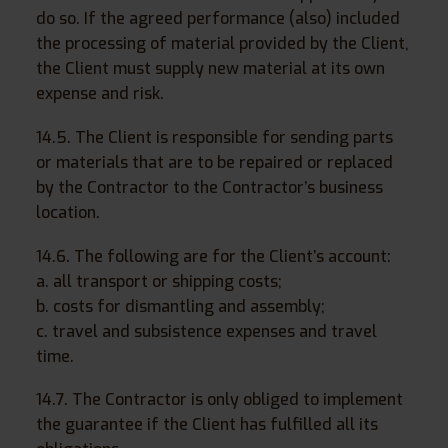
do so. If the agreed performance (also) included
the processing of material provided by the Client,
the Client must supply new material at its own
expense and risk.
14.5. The Client is responsible for sending parts
or materials that are to be repaired or replaced
by the Contractor to the Contractor’s business
location.
14.6. The following are for the Client’s account:
a. all transport or shipping costs;
b. costs for dismantling and assembly;
c. travel and subsistence expenses and travel
time.
14.7. The Contractor is only obliged to implement
the guarantee if the Client has fulfilled all its