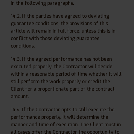
in the following paragraphs.
14.2. If the parties have agreed to deviating
guarantee conditions, the provisions of this
article will remain in full force, unless this is in
conflict with those deviating guarantee
conditions.
14.3. If the agreed performance has not been
executed properly, the Contractor will decide
within a reasonable period of time whether it will
still perform the work properly or credit the
Client for a proportionate part of the contract
amount.
14.4. If the Contractor opts to still execute the
performance properly, it will determine the
manner and time of execution. The Client must in
all cases offer the Contractor the opportunity to