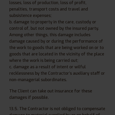
losses, loss of production, loss of profit,
penalties, transport costs and travel and
subsistence expenses;
b. damage to property in the care, custody or
control of, but not owned by the insured party.
Among other things, this damage includes
damage caused by or during the performance of
the work to goods that are being worked on or to
goods that are located in the vicinity of the place
where the work is being carried out;
c. damage as a result of intent or wilful
recklessness by the Contractor’s auxiliary staff or
non-managerial subordinates.
The Client can take out insurance for these
damages if possible.
13.5. The Contractor is not obliged to compensate