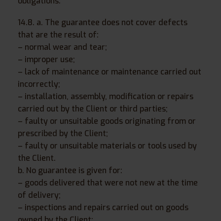
obligations.
14.8. a. The guarantee does not cover defects
that are the result of:
– normal wear and tear;
– improper use;
– lack of maintenance or maintenance carried out
incorrectly;
– installation, assembly, modification or repairs
carried out by the Client or third parties;
– faulty or unsuitable goods originating from or
prescribed by the Client;
– faulty or unsuitable materials or tools used by
the Client.
b. No guarantee is given for:
– goods delivered that were not new at the time
of delivery;
– inspections and repairs carried out on goods
owned by the Client;