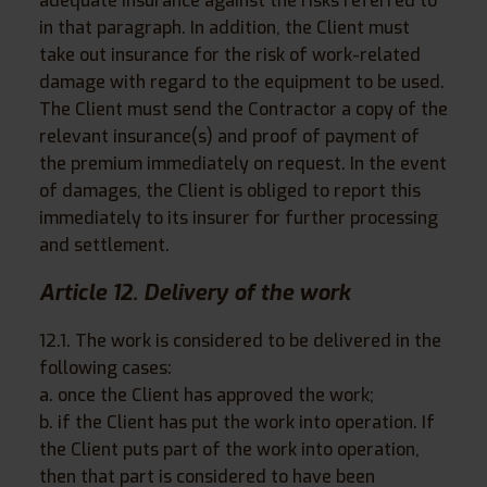
adequate insurance against the risks referred to
in that paragraph. In addition, the Client must
take out insurance for the risk of work-related
damage with regard to the equipment to be used.
The Client must send the Contractor a copy of the
relevant insurance(s) and proof of payment of
the premium immediately on request. In the event
of damages, the Client is obliged to report this
immediately to its insurer for further processing
and settlement.
Article 12. Delivery of the work
12.1. The work is considered to be delivered in the
following cases:
a. once the Client has approved the work;
b. if the Client has put the work into operation. If
the Client puts part of the work into operation,
then that part is considered to have been