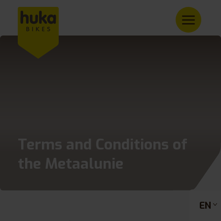
Terms and Conditions of
the Metaalunie
EN