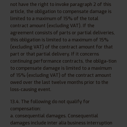
not have the right to invoke paragraph 2 of this
article, the obligation to compensate damage is
limited to a maximum of 15% of the total
contract amount (excluding VAT). If the
agreement consists of parts or partial deliveries,
this obligation is limited to a maximum of 15%
(excluding VAT) of the contract amount for that
part or that partial delivery. If it concerns
continuing performance contracts, the obliga-tion
to compensate damage is limited to a maximum
of 15% (excluding VAT) of the contract amount
owed over the last twelve months prior to the
loss-causing event.
13.4. The following do not qualify for
compensation:
a. consequential damages. Consequential
damages include inter alia business interruption