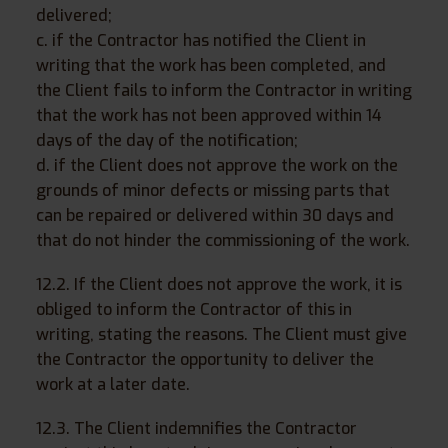
delivered;
c. if the Contractor has notified the Client in
writing that the work has been completed, and
the Client fails to inform the Contractor in writing
that the work has not been approved within 14
days of the day of the notification;
d. if the Client does not approve the work on the
grounds of minor defects or missing parts that
can be repaired or delivered within 30 days and
that do not hinder the commissioning of the work.
12.2. If the Client does not approve the work, it is
obliged to inform the Contractor of this in
writing, stating the reasons. The Client must give
the Contractor the opportunity to deliver the
work at a later date.
12.3. The Client indemnifies the Contractor