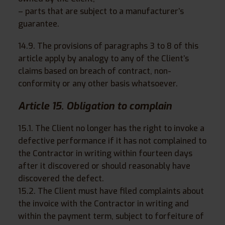
– parts that are subject to a manufacturer’s
guarantee.
14.9. The provisions of paragraphs 3 to 8 of this
article apply by analogy to any of the Client’s
claims based on breach of contract, non-
conformity or any other basis whatsoever.
Article 15. Obligation to complain
15.1. The Client no longer has the right to invoke a
defective performance if it has not complained to
the Contractor in writing within fourteen days
after it discovered or should reasonably have
discovered the defect.
15.2. The Client must have filed complaints about
the invoice with the Contractor in writing and
within the payment term, subject to forfeiture of