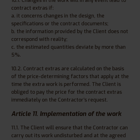
10.1. Changes in the work will in any event lead to
contract extras if:
a. it concerns changes in the design, the
specifications or the contract documents;
b. the information provided by the Client does not
correspond with reality;
c. the estimated quantities deviate by more than
5%.
10.2. Contract extras are calculated on the basis
of the price-determining factors that apply at the
time the extra work is performed. The Client is
obliged to pay the price for the contract extras
immediately on the Contractor’s request.
Article 11. Implementation of the work
11.1. The Client will ensure that the Contractor can
carry out its work undisturbed and at the agreed