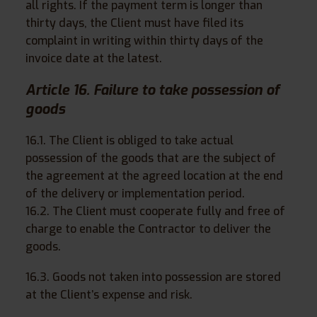
all rights. If the payment term is longer than
thirty days, the Client must have filed its
complaint in writing within thirty days of the
invoice date at the latest.
Article 16. Failure to take possession of
goods
16.1. The Client is obliged to take actual
possession of the goods that are the subject of
the agreement at the agreed location at the end
of the delivery or implementation period.
16.2. The Client must cooperate fully and free of
charge to enable the Contractor to deliver the
goods.
16.3. Goods not taken into possession are stored
at the Client’s expense and risk.