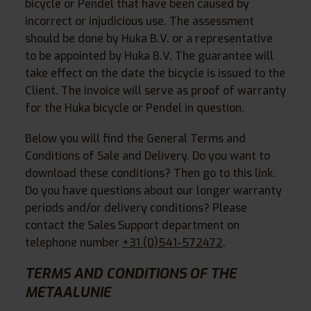
bicycle or Pendel that have been caused by
incorrect or injudicious use. The assessment
should be done by Huka B.V. or a representative
to be appointed by Huka B.V. The guarantee will
take effect on the date the bicycle is issued to the
Client. The invoice will serve as proof of warranty
for the Huka bicycle or Pendel in question.
Below you will find the General Terms and
Conditions of Sale and Delivery. Do you want to
download these conditions? Then go to this link.
Do you have questions about our longer warranty
periods and/or delivery conditions? Please
contact the Sales Support department on
telephone number
+31 (0)541-572472
.
TERMS AND CONDITIONS OF THE
METAALUNIE