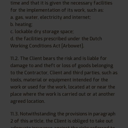
time and that it is given the necessary facilities
for the implementation of its work, such as:
a. gas, water, electricity and internet;
b. heating;
c. lockable dry storage space;
d. the facilities prescribed under the Dutch
Working Conditions Act [Arbowet].
11.2. The Client bears the risk and is liable for
damage to and theft or loss of goods belonging
to the Contractor, Client and third parties, such as
tools, material or equipment intended for the
work or used for the work, located at or near the
place where the work is carried out or at another
agreed location.
11.3. Notwithstanding the provisions in paragraph
2 of this article, the Client is obliged to take out