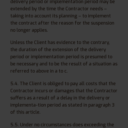
delivery period or implementation period may be
extended by the time the Contractor needs –
taking into account its planning – to implement
the contract after the reason for the suspension
no longer applies.
Unless the Client has evidence to the contrary,
the duration of the extension of the delivery
period or implementation period is presumed to
be necessary and to be the result of a situation as
referred to above in a to c.
5.4. The Client is obliged to pay all costs that the
Contractor incurs or damages that the Contractor
suffers as a result of a delay in the delivery or
implementa-tion period as stated in paragraph 3
of this article.
5.5. Under no circumstances does exceeding the