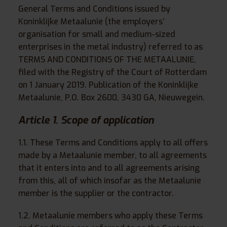
General Terms and Conditions issued by
Koninklijke Metaalunie (the employers’
organisation for small and medium-sized
enterprises in the metal industry) referred to as
TERMS AND CONDITIONS OF THE METAALUNIE,
filed with the Registry of the Court of Rotterdam
on 1 January 2019. Publication of the Koninklijke
Metaalunie, P.O. Box 2600, 3430 GA, Nieuwegein.
Article 1. Scope of application
1.1. These Terms and Conditions apply to all offers
made by a Metaalunie member, to all agreements
that it enters into and to all agreements arising
from this, all of which insofar as the Metaalunie
member is the supplier or the contractor.
1.2. Metaalunie members who apply these Terms