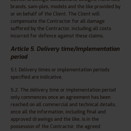
brands, sam-ples, models and the like provided by
or on behalf of the Client. The Client will
compensate the Contractor for all damage
suffered by the Contractor, including all costs
incurred for defence against these claims.
Article 5. Delivery time/implementation
period
5.1. Delivery times or implementation periods
specified are indicative.
5.2. The delivery time or implementation period
only commences once an agreement has been
reached on all commercial and technical details,
once all the information, including final and
approved drawings and the like, is in the
possession of the Contractor, the agreed