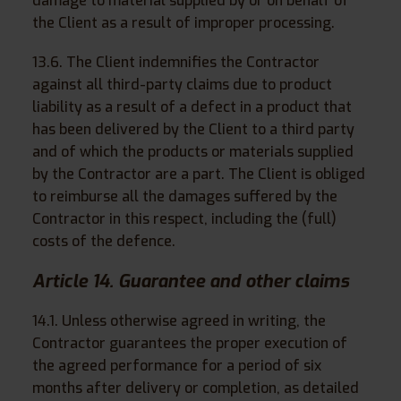
damage to material supplied by or on behalf of
the Client as a result of improper processing.
13.6. The Client indemnifies the Contractor
against all third-party claims due to product
liability as a result of a defect in a product that
has been delivered by the Client to a third party
and of which the products or materials supplied
by the Contractor are a part. The Client is obliged
to reimburse all the damages suffered by the
Contractor in this respect, including the (full)
costs of the defence.
Article 14. Guarantee and other claims
14.1. Unless otherwise agreed in writing, the
Contractor guarantees the proper execution of
the agreed performance for a period of six
months after delivery or completion, as detailed