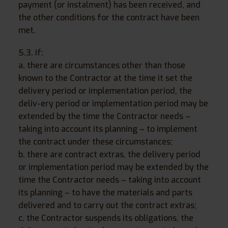
payment (or instalment) has been received, and
the other conditions for the contract have been
met.
5.3. If:
a. there are circumstances other than those
known to the Contractor at the time it set the
delivery period or implementation period, the
deliv-ery period or implementation period may be
extended by the time the Contractor needs –
taking into account its planning – to implement
the contract under these circumstances;
b. there are contract extras, the delivery period
or implementation period may be extended by the
time the Contractor needs – taking into account
its planning – to have the materials and parts
delivered and to carry out the contract extras;
c. the Contractor suspends its obligations, the