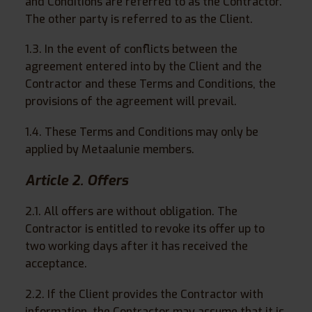
and Conditions are referred to as the Contractor.
The other party is referred to as the Client.
1.3. In the event of conflicts between the
agreement entered into by the Client and the
Contractor and these Terms and Conditions, the
provisions of the agreement will prevail.
1.4. These Terms and Conditions may only be
applied by Metaalunie members.
Article 2. Offers
2.1. All offers are without obligation. The
Contractor is entitled to revoke its offer up to
two working days after it has received the
acceptance.
2.2. If the Client provides the Contractor with
information, the Contractor may assume that it is