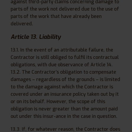
against third-party claims concerning damage to
parts of the work not delivered due to the use of
parts of the work that have already been
delivered.
Article 13. Liability
13.1. In the event of an attributable failure, the
Contractor is still obliged to fulfil its contractual
obligations, with due observance of Article 14.
13.2. The Contractor’s obligation to compensate
damages – regardless of the grounds – is limited
to the damage against which the Contractor is
covered under an insurance policy taken out by it
or on its behalf. However, the scope of this
obligation is never greater than the amount paid
out under this insur-ance in the case in question.
13.3. If, for whatever reason, the Contractor does