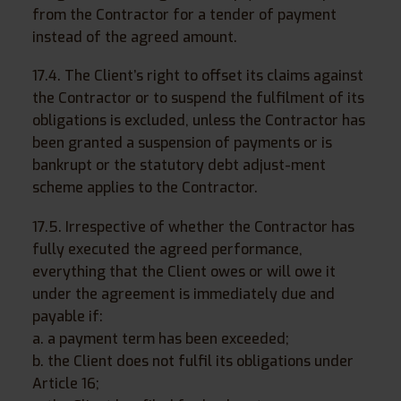
from the Contractor for a tender of payment
instead of the agreed amount.
17.4. The Client’s right to offset its claims against
the Contractor or to suspend the fulfilment of its
obligations is excluded, unless the Contractor has
been granted a suspension of payments or is
bankrupt or the statutory debt adjust-ment
scheme applies to the Contractor.
17.5. Irrespective of whether the Contractor has
fully executed the agreed performance,
everything that the Client owes or will owe it
under the agreement is immediately due and
payable if:
a. a payment term has been exceeded;
b. the Client does not fulfil its obligations under
Article 16;