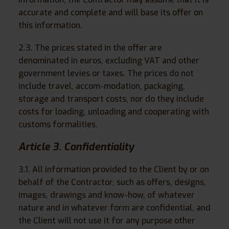
accurate and complete and will base its offer on
this information.
2.3. The prices stated in the offer are
denominated in euros, excluding VAT and other
government levies or taxes. The prices do not
include travel, accom-modation, packaging,
storage and transport costs, nor do they include
costs for loading, unloading and cooperating with
customs formalities.
Article 3. Confidentiality
3.1. All information provided to the Client by or on
behalf of the Contractor, such as offers, designs,
images, drawings and know-how, of whatever
nature and in whatever form are confidential, and
the Client will not use it for any purpose other