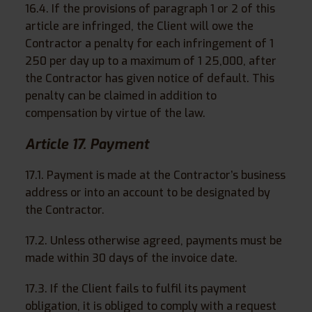
16.4. If the provisions of paragraph 1 or 2 of this
article are infringed, the Client will owe the
Contractor a penalty for each infringement of 1
250 per day up to a maximum of 1 25,000, after
the Contractor has given notice of default. This
penalty can be claimed in addition to
compensation by virtue of the law.
Article 17. Payment
17.1. Payment is made at the Contractor’s business
address or into an account to be designated by
the Contractor.
17.2. Unless otherwise agreed, payments must be
made within 30 days of the invoice date.
17.3. If the Client fails to fulfil its payment
obligation, it is obliged to comply with a request