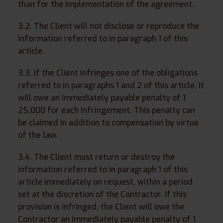
than for the implementation of the agreement.
3.2. The Client will not disclose or reproduce the
information referred to in paragraph 1 of this
article.
3.3. If the Client infringes one of the obligations
referred to in paragraphs 1 and 2 of this article, it
will owe an immediately payable penalty of 1
25,000 for each infringement. This penalty can
be claimed in addition to compensation by virtue
of the law.
3.4. The Client must return or destroy the
information referred to in paragraph 1 of this
article immediately on request, within a period
set at the discretion of the Contractor. If this
provision is infringed, the Client will owe the
Contractor an immediately payable penalty of 1