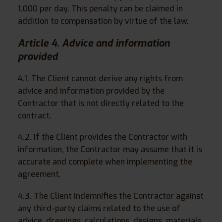
1,000 per day. This penalty can be claimed in
addition to compensation by virtue of the law.
Article 4. Advice and information
provided
4.1. The Client cannot derive any rights from
advice and information provided by the
Contractor that is not directly related to the
contract.
4.2. If the Client provides the Contractor with
information, the Contractor may assume that it is
accurate and complete when implementing the
agreement.
4.3. The Client indemnifies the Contractor against
any third-party claims related to the use of
advice, drawings, calculations, designs, materials,