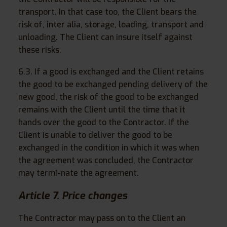
transport. In that case too, the Client bears the
risk of, inter alia, storage, loading, transport and
unloading. The Client can insure itself against
these risks.
6.3. If a good is exchanged and the Client retains
the good to be exchanged pending delivery of the
new good, the risk of the good to be exchanged
remains with the Client until the time that it
hands over the good to the Contractor. If the
Client is unable to deliver the good to be
exchanged in the condition in which it was when
the agreement was concluded, the Contractor
may termi-nate the agreement.
Article 7. Price changes
The Contractor may pass on to the Client an