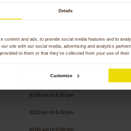
Details
tate to contact us. If you have any questions, we are always 
Słoneczna 9, 58-310 Szczawno-Zdrój, Poland
 794 385 081
therapy.eu
e content and ads, to provide social media features and to analy
 our site with our social media, advertising and analytics partn
 provided to them or that they’ve collected from your use of their
hours bicycle shop Active 
-Zdrój, Poland
Customize
10.00 am to 6.00 pm
10.00 am to 6.00 pm
10.00 am to 6.00 pm