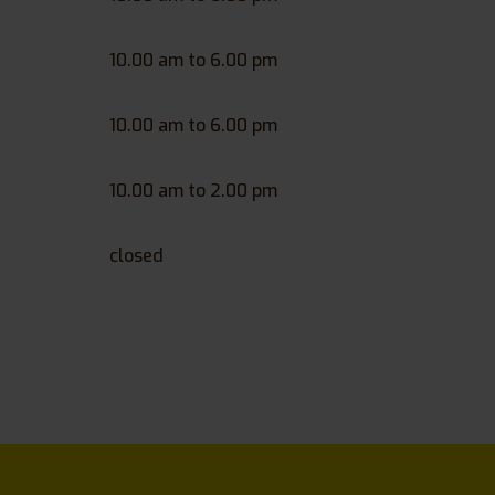
10.00 am to 6.00 pm
10.00 am to 6.00 pm
10.00 am to 2.00 pm
closed