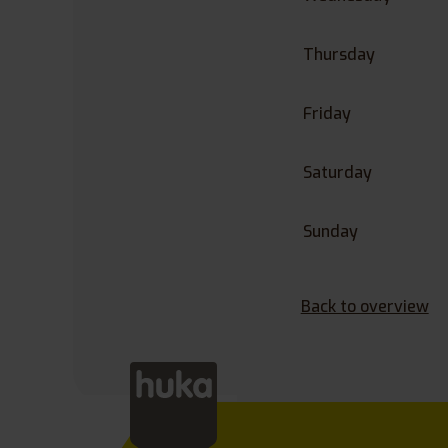
Thursday
Friday
Saturday
Sunday
Back to overview