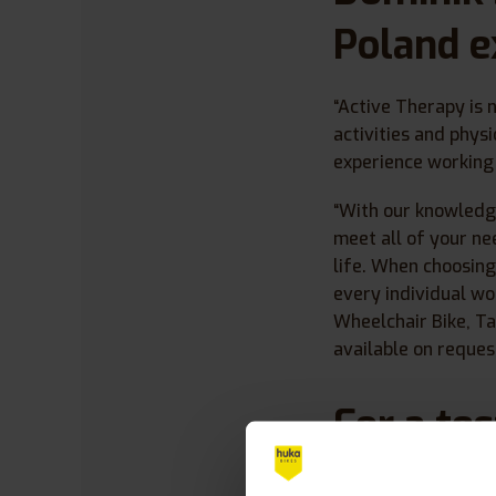
Poland e
“Active Therapy is 
activities and phys
experience working 
“With our knowledg
meet all of your ne
life. When choosing
every individual wo
Wheelchair Bike, T
available on request
For a te
contact 