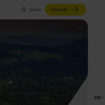
Contact
EN