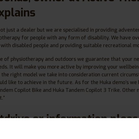
xplains
not just a dealer but we are specialised in providing advent
iotherapy for people with any form of disability. We have ov
with disabled people and providing suitable recreational mo
e of physiotherapy and outdoors we guarantee that your 
eds. It will make you more active by improving your wellbein
 the right model we take into consideration current circum
uld like to achieve in the future. As for the Huka demo’s we
andem Copilot Bike and Huka Tandem Copilot 3 Trike. Other 
.”
stdrive or information plea
us