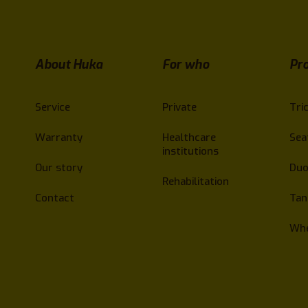
About Huka
For who
Pr
Service
Private
Tri
Warranty
Healthcare
Sea
institutions
Our story
Duo
Rehabilitation
Contact
Ta
Whe