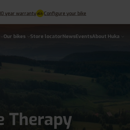
10 year warranty
Configure your bike
Our bikes
Store locator
News
Events
About Huka
e Therapy