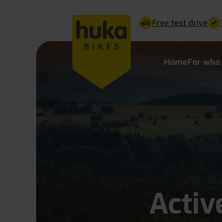
Free test drive
Home
For who
Activ