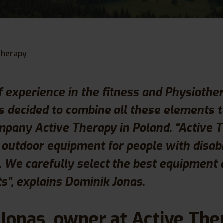
Therapy
f experience in the fitness and Physiothe
 decided to combine all these elements 
mpany Active Therapy in Poland. “Active 
n outdoor equipment for people with disabi
s. We carefully select the best equipment
ts”, explains Dominik Jonas.
Jonas, owner at Active The