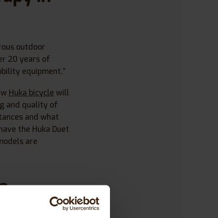
erous outdoor
er 20 years of
bility equipment.”
new
Huka bicycle
will
g and quality of
stances and what
 have the Huka Duet
models are
se