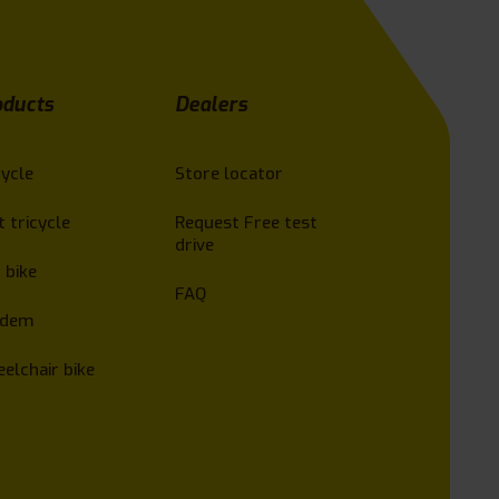
oducts
Dealers
cycle
Store locator
t tricycle
Request Free test
drive
 bike
FAQ
ndem
elchair bike