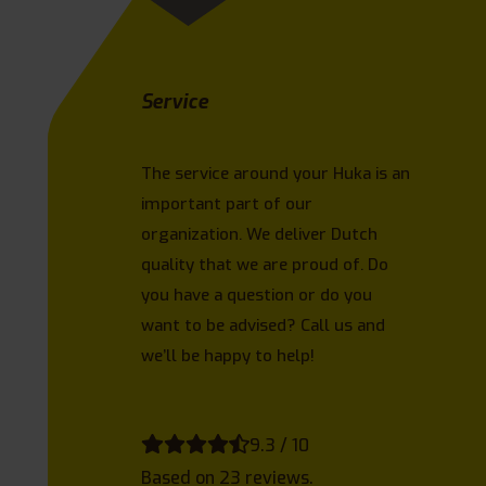
Service
The service around your Huka is an
important part of our
organization. We deliver Dutch
quality that we are proud of. Do
you have a question or do you
want to be advised? Call us and
we’ll be happy to help!
9.3 / 10
Based on 23 reviews.