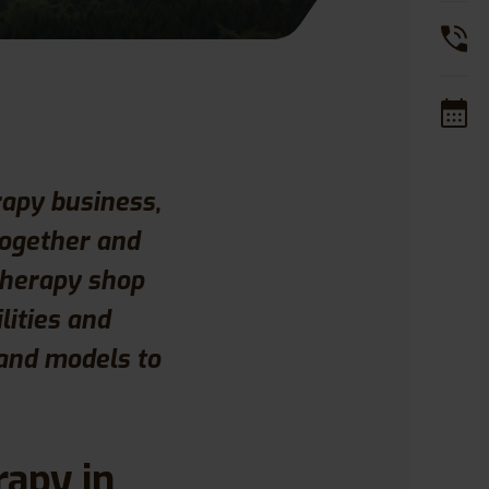
rapy business,
together and
Therapy shop
lities and
 and models to
rapy in