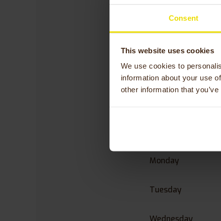
Consent
“Please do not hesi
Visiting address: 
This website uses cookies
Phone number:
+48
E-mail:
dom@active
We use cookies to personalis
information about your use of
other information that you’ve
Opening 
Szczawno
Monday
Tuesday
Wednesday