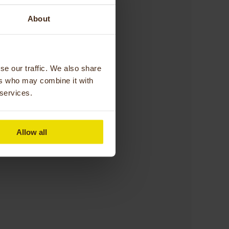
About
happy to help!”
se our traffic. We also share
ers who may combine it with
 services.
Therapy,
Allow all