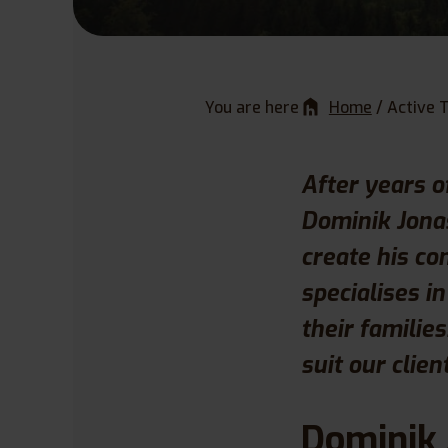
You are here
Home
/
Active 
After years o
Dominik Jonas
create his co
specialises i
their familie
suit our clien
Dominik 